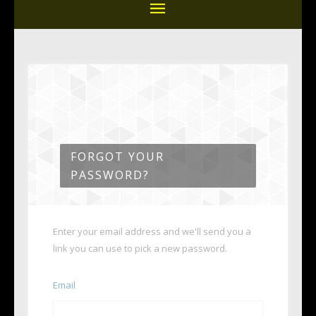
FORGOT YOUR
PASSWORD?
Enter your email address and we'll send you a
link you can use to pick a new password.
Email