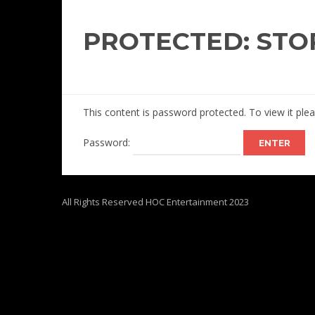
PROTECTED: STO
This content is password protected. To view it pl
Password:
All Rights Reserved HOC Entertainment 2023