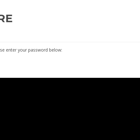
RE
ease enter your password below: