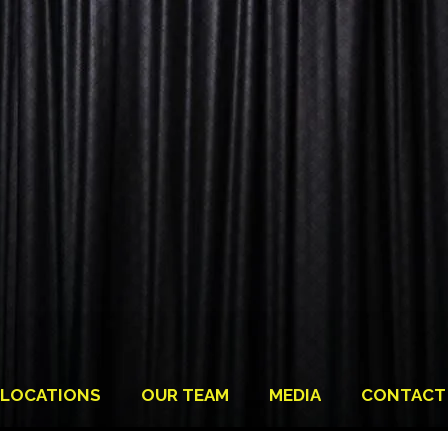
LOCATIONS
OUR TEAM
MEDIA
CONTACT