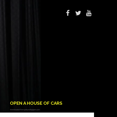
OPEN A HOUSE OF CARS