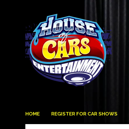
HOME
REGISTER FOR CAR SHOWS