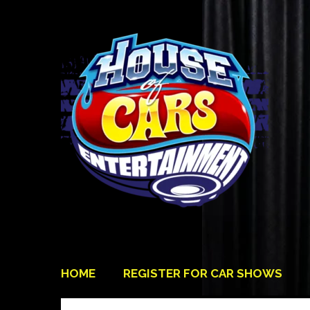
HOME
REGISTER FOR CAR SHOWS