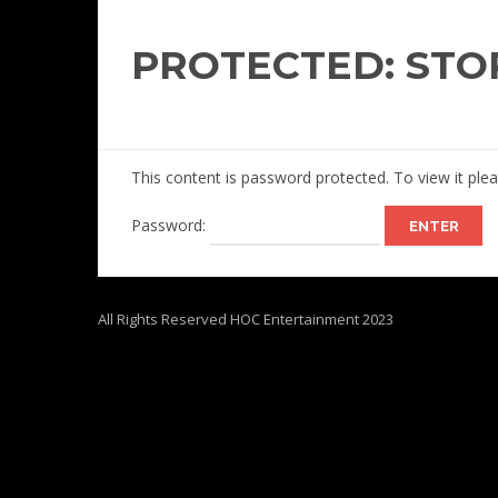
PROTECTED: STO
This content is password protected. To view it pl
Password:
All Rights Reserved HOC Entertainment 2023