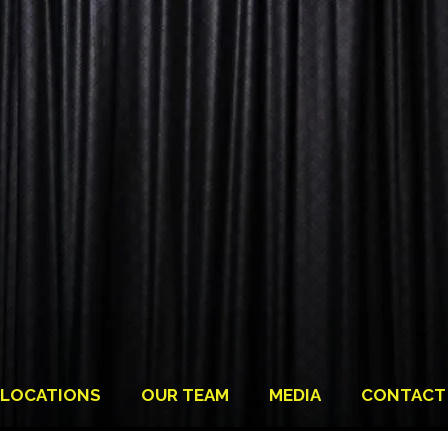
LOCATIONS
OUR TEAM
MEDIA
CONTACT