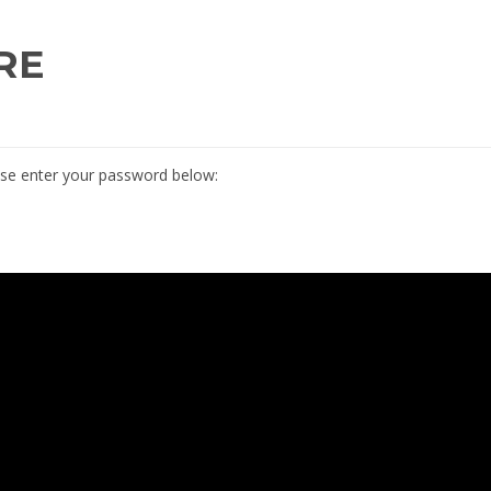
RE
ease enter your password below: