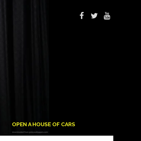
OPEN A HOUSE OF CARS