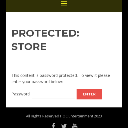
PROTECTED:
STORE
This content is password protected. To view it please
enter your password below:
Password:
All Rights Reserved HOC Entertainment 2023