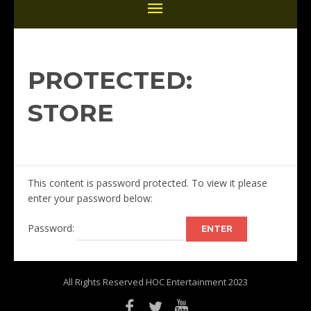
PROTECTED:
STORE
This content is password protected. To view it please
enter your password below:
Password:
All Rights Reserved HOC Entertainment 2023