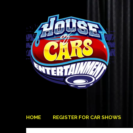
HOME
REGISTER FOR CAR SHOWS