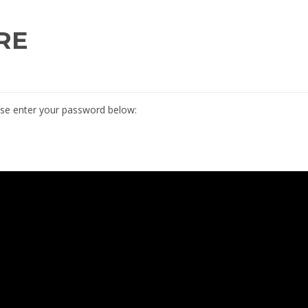
RE
ease enter your password below: