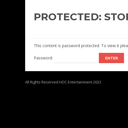
PROTECTED: STO
This content is password protected. To view it pl
Password:
All Rights Reserved HOC Entertainment 2023