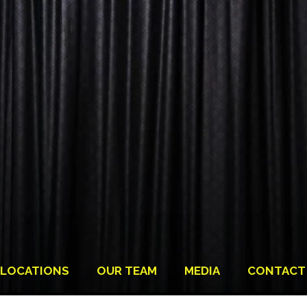
LOCATIONS
OUR TEAM
MEDIA
CONTACT