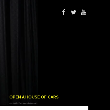
OPEN A HOUSE OF CARS