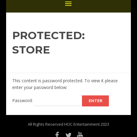
PROTECTED:
STORE
This content is password protected. To view it please
enter your password below:
Password:
All Rights Reserved HOC Entertainment 2023