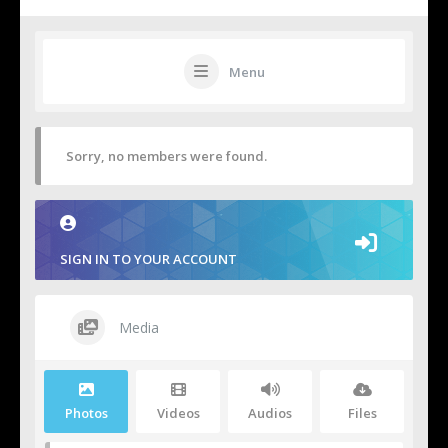
Menu
Sorry, no members were found.
SIGN IN TO YOUR ACCOUNT
Media
Photos
Videos
Audios
Files