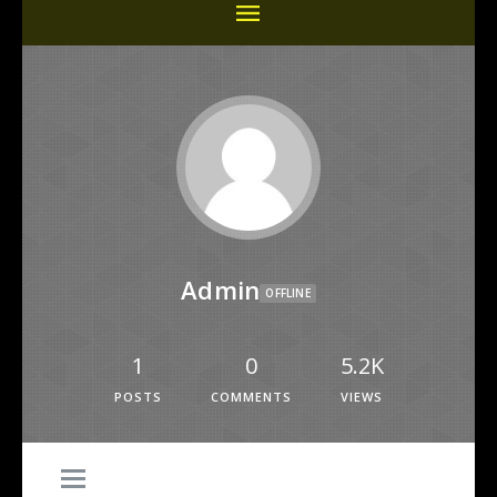
Admin
OFFLINE
1
0
5.2K
POSTS
COMMENTS
VIEWS